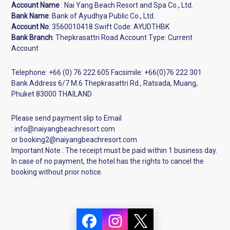
Account Name
: Nai Yang Beach Resort and Spa Co., Ltd.
Bank Name
: Bank of Ayudhya Public Co., Ltd.
Account No
:
3560010418
Swift Code: AYUDTHBK
Bank Branch
: Thepkrasattri Road Account Type: Current
Account
Telephone: +
66 (0) 76 222 605
Facsimile: +
66(0)76 222 301
Bank Address 6/7 M.6 Thepkrasattri Rd., Ratsada, Muang,
Phuket 83000 THAILAND
Please send payment slip to Email
: info@naiyangbeachresort.com
or booking2@naiyangbeachresort.com
Important Note : The receipt must be paid within 1 business day.
In case of no payment, the hotel has the rights to cancel the
booking without prior notice.