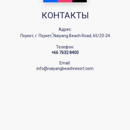
КОНТАКТЫ
Адрес:
Пхукет, г. Пхукет, ์Naiyang Beach Road, 65/23-24
Телефон:
+66 7632 8400
Email:
info@naiyangbeachresort.com