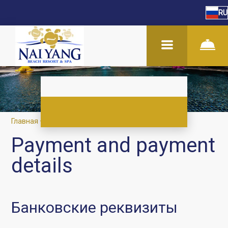
RU
Главная
–
О нас
–
Оплата и реквизиты
Payment and payment
details
Банковские реквизиты