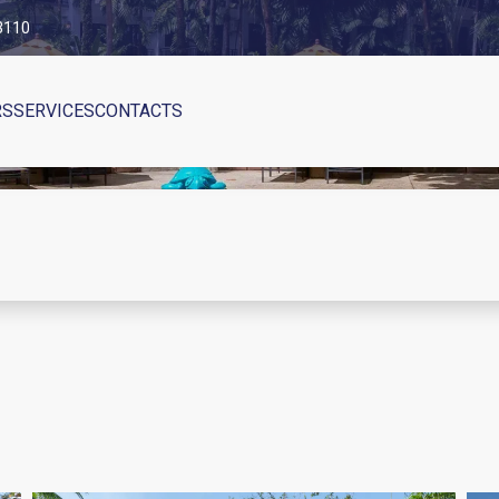
83110
RS
SERVICES
CONTACTS