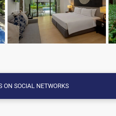
S ON SOCIAL NETWORKS