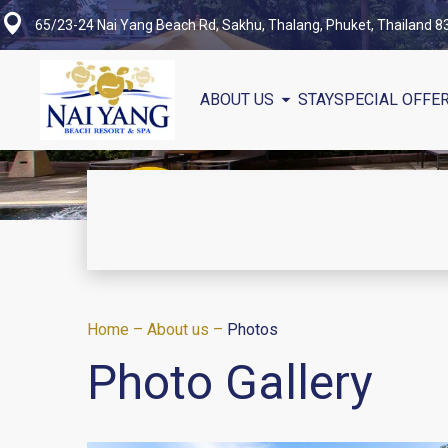
65/23-24 Nai Yang Beach Rd, Sakhu, Thalang, Phuket, Thailand 
ABOUT US
STAY
SPECIAL OFFE
Home
–
About us
–
Photos
Photo Gallery