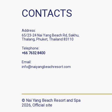
CONTACTS
Address:
65/23-24 Nai Yang Beach Rd, Sakhu,
Thalang, Phuket, Thailand 83110
Telephone:
+66 7632 8400
Email:
info@naiyangbeachresort.com
© Nai Yang Beach Resort and Spa
2026, Official site