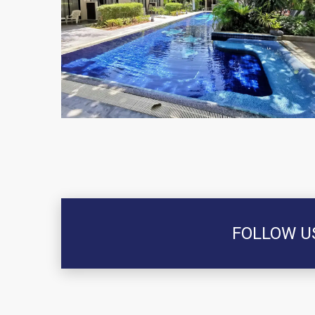
FOLLOW U